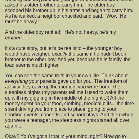
asked his older brother to carry him. The older boy
scooped his brother up in his arms and began to carry him.
As he walked, a neighbor chuckled and said, "Wow. He
must be heavy."
And the older boy replied: "He's not heavy, he's my
brother
!"
It's a cute story, but let's be realistic -- the younger boy
would have weighed
exactly
the same if he hadn't been
brother to the other boy. And yet, because he is family, the
load seems much lighter.
You can see the same truth in your own life. Think about
everything
your parents gave up for you. The freedom of
activity they gave up the moment you were born. The
sleepless nights (my parents tell me I used to wake them
up with my giggling in the middle of the night ::)) All the
money spent on your food, clothing, medical bills... the time
spent driving you from place to place, going to your
sporting events, concerts and school plays. And then when
you were a teenager, the sleepless nights started all over
again...
Okay? You've got all that in your mind, right? Now go to