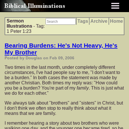
Sermon
Tags
Archive
Home
Illustrations
- Tag:
1 Peter 1:23
Bearing Burdens: He's Not Heavy, He's
My Brother
Posted by Douglas on Feb 09, 2006
Two times in the last month, under completely different
circumstances, I've had people say to me, "I don't want to
be a burden." In both cases the statement was made by
another Christian. Both times my reply was: "How could
you be a burden? You're part of my
family
. This is just what
we do for each other."
We always talk about "brothers" and "sisters" in Christ, but
I don't think we often stop to really think about what it
means that we are family.
I remember hearing a story about two brothers who were
walking one day, and the younger one became tired, so he