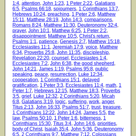
1:4
,
attention
,
John 1:23
,
1 Peter 2:22
,
Galatians
6:5
,
Psalms 66:18
,
sojourners
,
1 Corinthians 13:7
,
Hebrews 10:24
,
preaching
,
1 Peter 2:6
,
Matthew
15:11
,
Matthew 28:19
,
John 14:3
,
comparisons
,
Romans 8:24
,
Matthew 11:30
,
Deuteronomy 32:4
,
prayer
,
John 10:1
,
Matthew 6:25
,
1 Peter 2:2
,
disappointment
,
Matthew 10:5
,
Christ's return
,
Psalms 1:1
,
patience
,
Genesis 2:7
,
Matthew 15:18
,
Ecclesiastes 11:1
,
Jeremiah 17:9
,
voice
,
Matthew
6:34
,
Proverbs 25:8
,
John 11:35
,
discipleship
,
Revelation 22:20
,
counsel
,
Ecclesiastes 1:4
,
Ecclesiastes 7:2
,
John 6:38
,
the good shepherd
,
John 14:21
,
James 1:19
,
Psalms 95:8
,
public
speaking
,
peace
,
resurrection
,
Luke 12:34
,
cooperation
,
1 Corinthians 15:1
,
delayed
gratification
,
1 Peter 3:3
,
Ecclesiastes 11:4
,
math
,
1
Peter 1:7
,
Hebrews 12:15
,
Matthew 18:3
,
Proverbs
3:5
,
grief
,
Luke 12:32
,
2 Corinthians 5:20
,
Micah
6:8
,
Galatians 3:19
,
logic
,
suffering
,
work
,
anger
,
Titus 2:13
,
John 16:33
,
Psalms 51:7
,
trust
,
treasure
,
1 Corinthians 12:22
,
John 14:24
,
James 5:5
,
the
law
,
Psalms 50:10
,
1 Peter 1:6
,
bitterness
,
1
Corinthians 15:30
,
Titus 3:4
,
John 14:6
,
priorities
,
body of Christ
,
Isaiah 35:4
,
John 5:36
,
Deuteronomy
6:5
,
2 Corinthians 9:7
,
Matthew 7:12
,
Colossians