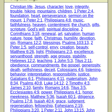
Christian life
,
Jesus
,
character
,
love
,
integrity
,
trouble
,
hiking
,
mountains
,
children
,
1 Peter 2:4
,
foundation
,
heart
,
perseverance
,
sermon on the
mount
,
1 Peter 2:1
,
Philippians 4:8
,
music
,
faithfulness
,
heaven
,
contentment
,
the church
,
gifts
,
scripture
,
God's will
,
spiritual discipline
,
2
Corinthians 3:18
,
renewal
,
art
,
salvation
,
human
nature
,
hope
,
faith
,
Christmas
,
humility
,
devotion
,
sin
,
Romans 12:2
,
blessings
,
Psalms 103:13
,
2
Peter 1:5
,
self-control
,
envy
,
creation
,
beauty
,
Matthew 6:26
,
light
,
Philippians 2:3
,
excellence
,
servanthood
,
strength
,
age groups
,
stability
,
Hebrews 12:2
,
teaching
,
1 John 5:3
,
Titus 2:11
,
obedience
,
commandments
,
the gospel
,
generosity
,
death
,
selfishness
,
deceit
,
Colossians 4:6
,
listening
,
behavior
,
interpretation
,
responsibility
,
justice
,
Galatians 6:1
,
Philippians 4:11
,
materialism
,
John
8:34
,
Psalms 40:8
,
Luke 14:12
,
2 Timothy 4:3
,
James 2:10
,
family
,
Romans 14:6
,
Titus 3:5
,
Ecclesiastes 4:9
,
power
,
Philippians 4:1
,
honor
,
meekness
,
Matthew 5:36
,
Isaiah 60:1
,
diligence
,
Psalms 17:8
,
Isaiah 40:4
,
grace
,
judgment
,
regeneration
,
fellowship
,
Ephesians 2:19
,
Philippians 3:20
,
1 Peter 2:11
,
John 13:15
,
John