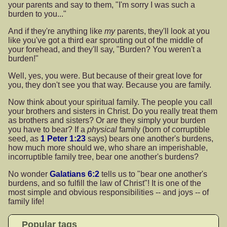
your parents and say to them, "I'm sorry I was such a
burden to you..."
And if they're anything like
my
parents, they'll look at you
like you've got a third ear sprouting out of the middle of
your forehead, and they'll say, "Burden? You weren't a
burden!"
Well, yes, you were. But because of their great love for
you, they don't see you that way. Because you are family.
Now think about your spiritual family. The people you call
your brothers and sisters in Christ. Do you really treat them
as brothers and sisters? Or are they simply your burden
you have to bear? If a
physical
family (born of corruptible
seed, as
1 Peter 1:23
says) bears one another's burdens,
how much more should we, who share an imperishable,
incorruptible family tree, bear one another's burdens?
No wonder
Galatians 6:2
tells us to "bear one another's
burdens, and so fulfill the law of Christ"! It is one of the
most simple and obvious responsibilities -- and joys -- of
family life!
Popular tags