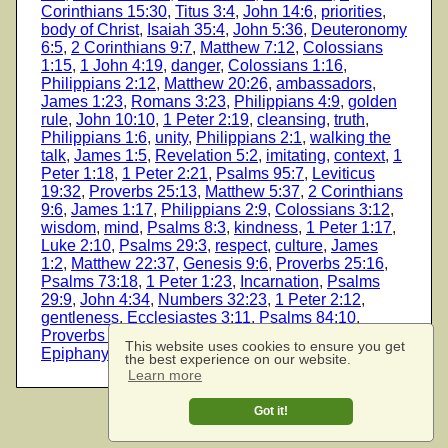
Corinthians 15:30
,
Titus 3:4
,
John 14:6
,
priorities
,
body of Christ
,
Isaiah 35:4
,
John 5:36
,
Deuteronomy
6:5
,
2 Corinthians 9:7
,
Matthew 7:12
,
Colossians
1:15
,
1 John 4:19
,
danger
,
Colossians 1:16
,
Philippians 2:12
,
Matthew 20:26
,
ambassadors
,
James 1:23
,
Romans 3:23
,
Philippians 4:9
,
golden
rule
,
John 10:10
,
1 Peter 2:19
,
cleansing
,
truth
,
Philippians 1:6
,
unity
,
Philippians 2:1
,
walking the
talk
,
James 1:5
,
Revelation 5:2
,
imitating
,
context
,
1
Peter 1:18
,
1 Peter 2:21
,
Psalms 95:7
,
Leviticus
19:32
,
Proverbs 25:13
,
Matthew 5:37
,
2 Corinthians
9:6
,
James 1:17
,
Philippians 2:9
,
Colossians 3:12
,
wisdom
,
mind
,
Psalms 8:3
,
kindness
,
1 Peter 1:17
,
Luke 2:10
,
Psalms 29:3
,
respect
,
culture
,
James
1:2
,
Matthew 22:37
,
Genesis 9:6
,
Proverbs 25:16
,
Psalms 73:18
,
1 Peter 1:23
,
Incarnation
,
Psalms
29:9
,
John 4:34
,
Numbers 32:23
,
1 Peter 2:12
,
gentleness
,
Ecclesiastes 3:11
,
Psalms 84:10
,
Proverbs 25:17
,
Psalms 73:2
,
Galatians 6:2
,
This website uses cookies to ensure you get
Epiphany
,
glory
the best experience on our website.
Learn more
Got it!