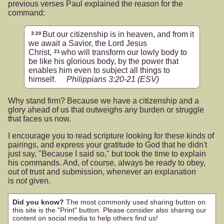
previous verses Paul explained the reason for the
command:
But our citizenship is in heaven, and from it
3:20
we await a Savior, the Lord Jesus
Christ,
who will transform our lowly body to
21
be like his glorious body, by the power that
enables him even to subject all things to
himself.
Philippians 3:20-21
(ESV)
Why stand firm? Because we have a citizenship and a
glory ahead of us that outweighs any burden or struggle
that faces us now.
I encourage you to read scripture looking for these kinds of
pairings, and express your gratitude to God that he didn't
just say, "Because I said so," but took the time to explain
his commands. And, of course, always be ready to obey,
out of trust and submission, whenever an explanation
is
not
given.
Did you know?
The most commonly used sharing button on
this site is the "Print" button. Please consider also sharing our
content on social media to help others find us!