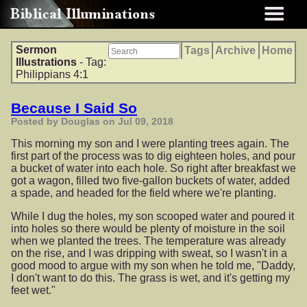
Sermon
Tags
Archive
Home
Illustrations
- Tag:
Philippians 4:1
Because I Said So
Posted by Douglas on Jul 09, 2018
This morning my son and I were planting trees again. The
first part of the process was to dig eighteen holes, and pour
a bucket of water into each hole. So right after breakfast we
got a wagon, filled two five-gallon buckets of water, added
a spade, and headed for the field where we're planting.
While I dug the holes, my son scooped water and poured it
into holes so there would be plenty of moisture in the soil
when we planted the trees. The temperature was already
on the rise, and I was dripping with sweat, so I wasn't in a
good mood to argue with my son when he told me, "Daddy,
I don't want to do this. The grass is wet, and it's getting my
feet wet."