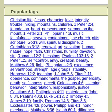
Popular tags
Christian life
,
Jesus
,
character
,
love
,
integrity
,
trouble
,
hiking
,
mountains
,
children
,
1 Peter 2:4
,
foundation
,
heart
,
perseverance
,
sermon on the
mount
,
1 Peter 2:1
,
Philippians 4:8
,
music
,
faithfulness
,
heaven
,
contentment
,
the church
,
gifts
,
scripture
,
God's will
,
spiritual discipline
,
2
Corinthians 3:18
,
renewal
,
art
,
salvation
,
human
nature
,
hope
,
faith
,
Christmas
,
humility
,
devotion
,
sin
,
Romans 12:2
,
blessings
,
Psalms 103:13
,
2
Peter 1:5
,
self-control
,
envy
,
creation
,
beauty
,
Matthew 6:26
,
light
,
Philippians 2:3
,
excellence
,
servanthood
,
strength
,
age groups
,
stability
,
Hebrews 12:2
,
teaching
,
1 John 5:3
,
Titus 2:11
,
obedience
,
commandments
,
the gospel
,
generosity
,
death
,
selfishness
,
deceit
,
Colossians 4:6
,
listening
,
behavior
,
interpretation
,
responsibility
,
justice
,
Galatians 6:1
,
Philippians 4:11
,
materialism
,
John
8:34
,
Psalms 40:8
,
Luke 14:12
,
2 Timothy 4:3
,
James 2:10
,
family
,
Romans 14:6
,
Titus 3:5
,
Ecclesiastes 4:9
,
power
,
Philippians 4:1
,
honor
,
meekness
,
Matthew 5:36
,
Isaiah 60:1
,
diligence
,