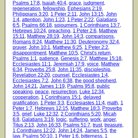
Psalms 17:8
,
Isaiah 40:4
,
grace
,
judgment
,
regeneration
,
fellowship
,
Ephesians 2:19
,
Philippians 3:20
,
1 Peter 2:11
,
John 13:15
,
John
1:4
,
attention
,
John 1:23
,
1 Peter 2:22
,
Galatians
6:5
,
Psalms 66:18
,
sojourners
,
1 Corinthians 13:7
,
Hebrews 10:24
,
preaching
,
1 Peter 2:6
,
Matthew
15:11
,
Matthew 28:19
,
John 14:3
,
comparisons
,
Romans 8:24
,
Matthew 11:30
,
Deuteronomy 32:4
,
prayer
,
John 10:1
,
Matthew 6:25
,
1 Peter 2:2
,
disappointment
,
Matthew 10:5
,
Christ's return
,
Psalms 1:1
,
patience
,
Genesis 2:7
,
Matthew 15:18
,
Ecclesiastes 11:1
,
Jeremiah 17:9
,
voice
,
Matthew
6:34
,
Proverbs 25:8
,
John 11:35
,
discipleship
,
Revelation 22:20
,
counsel
,
Ecclesiastes 1:4
,
Ecclesiastes 7:2
,
John 6:38
,
the good shepherd
,
John 14:21
,
James 1:19
,
Psalms 95:8
,
public
speaking
,
peace
,
resurrection
,
Luke 12:34
,
cooperation
,
1 Corinthians 15:1
,
delayed
gratification
,
1 Peter 3:3
,
Ecclesiastes 11:4
,
math
,
1
Peter 1:7
,
Hebrews 12:15
,
Matthew 18:3
,
Proverbs
3:5
,
grief
,
Luke 12:32
,
2 Corinthians 5:20
,
Micah
6:8
,
Galatians 3:19
,
logic
,
suffering
,
work
,
anger
,
Titus 2:13
,
John 16:33
,
Psalms 51:7
,
trust
,
treasure
,
1 Corinthians 12:22
,
John 14:24
,
James 5:5
,
the
law
,
Psalms 50:10
,
1 Peter 1:6
,
bitterness
,
1