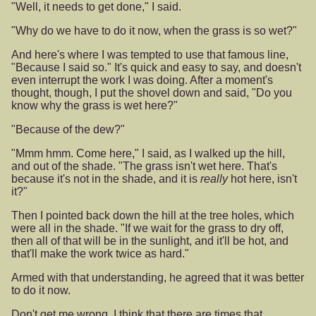
"Well, it needs to get done," I said.
"Why do we have to do it now, when the grass is so wet?"
And here's where I was tempted to use that famous line,
"Because I said so." It's quick and easy to say, and doesn't
even interrupt the work I was doing. After a moment's
thought, though, I put the shovel down and said, "Do you
know why the grass is wet here?"
"Because of the dew?"
"Mmm hmm. Come here," I said, as I walked up the hill,
and out of the shade. "The grass isn't wet here. That's
because it's not in the shade, and it is
really
hot here, isn't
it?"
Then I pointed back down the hill at the tree holes, which
were all in the shade. "If we wait for the grass to dry off,
then all of that will be in the sunlight, and it'll be hot, and
that'll make the work twice as hard."
Armed with that understanding, he agreed that it was better
to do it now.
Don't get me wrong, I think that there are times that