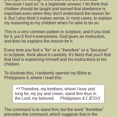
"because I said so" is a legitimate answer; I do think that
children should be taught and trained that obedience is
important even when they don't understand the reason for
it. But I also think it makes sense, in most cases, to explain
my reasoning to my children when I'm able to do so.
This is a very common pattern in scripture, and if you look
for it, you'll find it everywhere. God gives an instruction,
and then he explains the
reason
for it.
Every time you find a "for" or a "therefore" or a "because"
in scripture, think about it carefully. It's likely that you'll find
that God is explaining himself and his instructions to his
children.
To illustrate this, I randomly opened my Bible to
Philippians 4, where I read this:
Therefore, my brothers, whom I love and
4:1
long for, my joy and crown, stand firm thus in
the Lord, my beloved.
Philippians 4:1
(ESV)
The command is to stand firm, but the word "therefore"
precedes the command, which suggests that in the