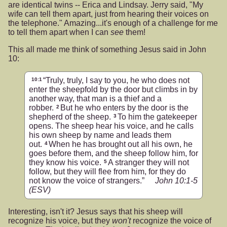
are identical twins -- Erica and Lindsay. Jerry said, "My
wife can tell them apart, just from hearing their voices on
the telephone." Amazing...it's enough of a challenge for me
to tell them apart when I can
see
them!
This all made me think of something Jesus said in John
10:
“Truly, truly, I say to you, he who does not
10:1
enter the sheepfold by the door but climbs in by
another way, that man is a thief and a
robber.
But he who enters by the door is the
2
shepherd of the sheep.
To him the gatekeeper
3
opens. The sheep hear his voice, and he calls
his own sheep by name and leads them
out.
When he has brought out all his own, he
4
goes before them, and the sheep follow him, for
they know his voice.
A stranger they will not
5
follow, but they will flee from him, for they do
not know the voice of strangers.”
John 10:1-5
(ESV)
Interesting, isn't it? Jesus says that his sheep will
recognize his voice, but they
won't
recognize the voice of