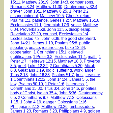
15:11
,
Matthew 28:19
,
John 14:3
,
comparisons
,
Romans 8:24
,
Matthew 11:30
,
Deuteronomy 32:4
,
prayer
,
John 10:1
,
Matthew 6:25
,
1 Peter 2:2
,
disappointment
,
Matthew 10:5
,
Christ's return
,
Psalms 1:1
,
patience
,
Genesis 2:7
,
Matthew 15:18
,
Ecclesiastes 11:1
,
Jeremiah 17:9
,
voice
,
Matthew
6:34
,
Proverbs 25:8
,
John 11:35
,
discipleship
,
Revelation 22:20
,
counsel
,
Ecclesiastes 1:4
,
Ecclesiastes 7:2
,
John 6:38
,
the good shepherd
,
John 14:21
,
James 1:19
,
Psalms 95:8
,
public
speaking
,
peace
,
resurrection
,
Luke 12:34
,
cooperation
,
1 Corinthians 15:1
,
delayed
gratification
,
1 Peter 3:3
,
Ecclesiastes 11:4
,
math
,
1
Peter 1:7
,
Hebrews 12:15
,
Matthew 18:3
,
Proverbs
3:5
,
grief
,
Luke 12:32
,
2 Corinthians 5:20
,
Micah
6:8
,
Galatians 3:19
,
logic
,
suffering
,
work
,
anger
,
Titus 2:13
,
John 16:33
,
Psalms 51:7
,
trust
,
treasure
,
1 Corinthians 12:22
,
John 14:24
,
James 5:5
,
the
law
,
Psalms 50:10
,
1 Peter 1:6
,
bitterness
,
1
Corinthians 15:30
,
Titus 3:4
,
John 14:6
,
priorities
,
body of Christ
,
Isaiah 35:4
,
John 5:36
,
Deuteronomy
6:5
,
2 Corinthians 9:7
,
Matthew 7:12
,
Colossians
1:15
,
1 John 4:19
,
danger
,
Colossians 1:16
,
Philippians 2:12
,
Matthew 20:26
,
ambassadors
,
James 1:23
,
Romans 3:23
,
Philippians 4:9
,
golden