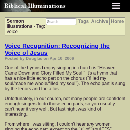
Sermon
Tags
Archive
Home
Illustrations
- Tag:
voice
Voice Recognition: Recognizing the
Voice of Jesus
Posted by Douglas on Apr 10, 2006
One of the hymns I enjoy singing in church is "Heaven
Came Down and Glory Filled My Soul." It's a hymn that
has a nice little echo part on the chorus ("filled my
soul/made me whole/filled my soul"). The echo part is sung
by the tenors and the altos.
Unfortunately, in our church, not many people are confident
enough singers to do those echo parts, so you usually
can't hear it very well. But last night was kind of
interesting...
From where I was sitting, I couldn't hear
any
women
singing the echo part, except on the "s" of "soul." "S"