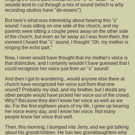
sounds tend to cut through a mix of sound (which is why
recording studios have "de-essers").
But here's what was interesting about hearing this "s"
sound: I was sitting on one side of the church, and my
parents were sitting a couple pews away on the other side
of the church, but even as far away as I was from them, the
moment I heard that "s" sound, I thought "Oh, my mother is
singing the echo part."
Now, I never would have thought that my mother's voice is
that
distinctive, and I certainly wouldn't have guessed that I
could recognize her voice just from an "s" sound!
And then I got to wondering...would anyone else there at
church have recognized her voice just from that one
sound? Probably my dad, and my brother, but I doubt any
other people would have picked her voice out of the crowd.
Why? Because they don't know her voice as well as we
do. For the first eighteen years of my life, I grew up hearing
her voice every day, and I
know
her voice. Not many
people know her voice that well.
Then, this morning, I bumped into Jerry, and we got talking
about his grandchildren. He has two granddaughters who