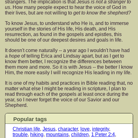
strangers. The implication is that Jesus
is not a stranger to
us
. How many people expect to hear the voice of God in
their lives, but are not willing to
get to know the shepherd?
To know Jesus, to understand who He is, and to immerse
yourself in the stories of His life, His death, and His
resurrection, as found in the gospels and epistles, this
should be one of our deepest desires and goals in life.
It doesn't come naturally -- a year ago I wouldn't have had
a
hope
of telling Erica and Lindsay apart, but as I get to
know them better, I recognize the differences between
them more and more. So it is with Jesus -- the better I know
Him, the more easily I will recognize His leading in my life.
It is one of my habits and practices in Bible reading that, no
matter what else I might be reading in scripture, I plan to
read through each of the gospels at least once during the
year, so I never forget the voice of our Savior and our
Shepherd.
Popular tags
Christian life
,
Jesus
,
character
,
love
,
integrity
,
trouble
,
hiking
,
mountains
,
children
,
1 Peter 2:4
,