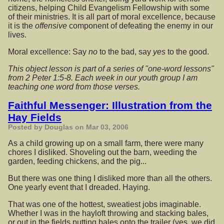
citizens, helping Child Evangelism Fellowship with some
of their ministries. It is all part of moral excellence, because
it is the
offensive
component of defeating the enemy in our
lives.
Moral excellence: Say
no
to the bad, say
yes
to the good.
This object lesson is part of a series of "one-word lessons"
from 2 Peter 1:5-8. Each week in our youth group I am
teaching one word from those verses.
Faithful Messenger: Illustration from the
Hay Fields
Posted by Douglas on Mar 03, 2006
As a child growing up on a small farm, there were many
chores I disliked. Shoveling out the barn, weeding the
garden, feeding chickens, and the pig...
But there was one thing I disliked more than all the others.
One yearly event that I dreaded. Haying.
That was one of the hottest, sweatiest jobs imaginable.
Whether I was in the hayloft throwing and stacking bales,
or out in the fields putting bales onto the trailer (yes, we did