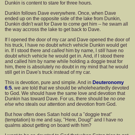
Dunkin is content to stare for three hours.
Dunkin follows Dave everywhere. Once, when Dave
ended up on the opposite side of the lake from Dunkin,
Dunkin didn't wait for Dave to come get him -- he swam all
the way accross the lake to get back to Dave.
If I opened the door of my car and Dave opened the door of
his truck, I have no doubt which vehicle Dunkin would get
in. If I stood there and
called
him by name, I
still
have no
doubt which vehicle he would get in. And, if I stood there
and called him by name while holding a doggie treat for
him, there is absolutely no doubt in my mind that he would
still get in Dave's truck instead of my car.
This is devotion, pure and simple. And in
Deuteronomy
6:5
, we are told that we should be wholeheartedly devoted
to God. We should have the same love and devotion that
Dunkin has toward Dave. For us, there should be
no one
else
who steals our attention and devotion from God.
But how often does Satan hold out a "doggie treat"
(temptation) to me and say, "Here, Doug!" and I have no
qualms about getting on board with him?