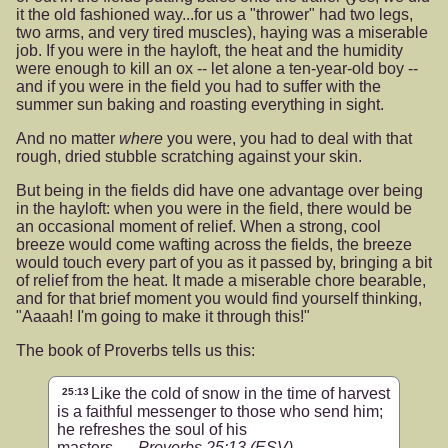
it the old fashioned way...for us a "thrower" had two legs,
two arms, and very tired muscles), haying was a miserable
job. If you were in the hayloft, the heat and the humidity
were enough to kill an ox -- let alone a ten-year-old boy --
and if you were in the field you had to suffer with the
summer sun baking and roasting everything in sight.
And no matter
where
you were, you had to deal with that
rough, dried stubble scratching against your skin.
But being in the fields did have one advantage over being
in the hayloft: when you were in the field, there would be
an occasional moment of relief. When a strong, cool
breeze would come wafting across the fields, the breeze
would touch every part of you as it passed by, bringing a bit
of relief from the heat. It made a miserable chore bearable,
and for that brief moment you would find yourself thinking,
"Aaaah! I'm going to make it through this!"
The book of Proverbs tells us this:
Like the cold of snow in the time of harvest
25:13
is a faithful messenger to those who send him;
he refreshes the soul of his
masters.
Proverbs 25:13
(ESV)