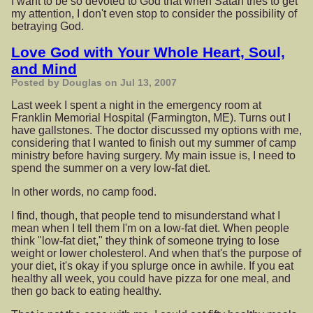
I want to be so devoted to God that when Satan tries to get
my attention, I don't even stop to consider the possibility of
betraying God.
Love God with Your Whole Heart, Soul,
and Mind
Posted by Douglas on Jul 13, 2007
Last week I spent a night in the emergency room at
Franklin Memorial Hospital (Farmington, ME). Turns out I
have gallstones. The doctor discussed my options with me,
considering that I wanted to finish out my summer of camp
ministry before having surgery. My main issue is, I need to
spend the summer on a very low-fat diet.
In other words, no camp food.
I find, though, that people tend to misunderstand what I
mean when I tell them I'm on a low-fat diet. When people
think "low-fat diet," they think of someone trying to lose
weight or lower cholesterol. And when that's the purpose of
your diet, it's okay if you splurge once in awhile. If you eat
healthy all week, you could have pizza for one meal, and
then go back to eating healthy.