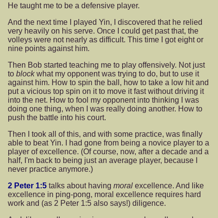
He taught me to be a defensive player.
And the next time I played Yin, I discovered that he relied
very heavily on his serve. Once I could get past that, the
volleys were not nearly as difficult. This time I got eight or
nine points against him.
Then Bob started teaching me to play offensively. Not just
to
block
what my opponent was trying to do, but to use it
against him. How to spin the ball, how to take a low hit and
put a vicious top spin on it to move it fast without driving it
into the net. How to fool my opponent into thinking I was
doing one thing, when I was really doing another. How to
push the battle into his court.
Then I took all of this, and with some practice, was finally
able to beat Yin. I had gone from being a novice player to a
player of excellence. (Of course, now, after a decade and a
half, I'm back to being just an average player, because I
never practice anymore.)
2 Peter 1:5
talks about having
moral
excellence. And like
excellence in ping-pong, moral excellence requires hard
work and (as 2 Peter 1:5 also says!) diligence.