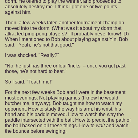
dorm. He offered to play the winner, and proceeded to
absolutely destroy me. I think I got one or two points
against him.
Then, a few weeks later, another tournament champion
moved into the dorm. (What was it about my dorm that
attracted ping-pong players? I'll probably never know! ;D)
When I mentioned to Bob about playing against Yin, Bob
said, "Yeah, he's not that good."
I was shocked. "Really?"
"No, he just has three or four 'tricks' -- once you get past
those, he's not hard to beat."
So I said: "Teach me!"
For the next few weeks Bob and I were in the basement
most evenings. Not playing games (I knew he would
butcher me, anyway). Bob taught me how to watch my
opponent. How to study the way his arm, his wrist, his
hand and his paddle moved. How to watch the way the
paddle intersected with the ball. How to predict the path of
the ball based on all these things. How to
wait
and watch
the bounce before swinging.