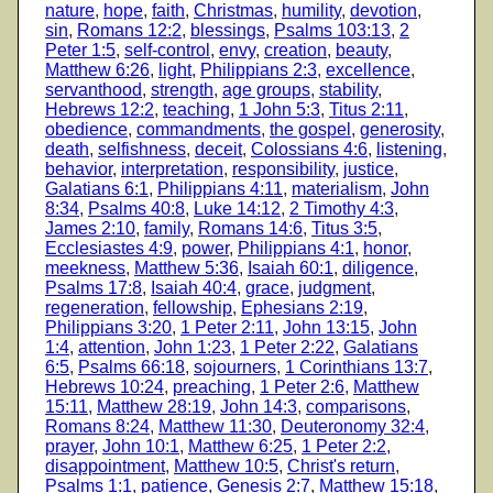
nature
,
hope
,
faith
,
Christmas
,
humility
,
devotion
,
sin
,
Romans 12:2
,
blessings
,
Psalms 103:13
,
2
Peter 1:5
,
self-control
,
envy
,
creation
,
beauty
,
Matthew 6:26
,
light
,
Philippians 2:3
,
excellence
,
servanthood
,
strength
,
age groups
,
stability
,
Hebrews 12:2
,
teaching
,
1 John 5:3
,
Titus 2:11
,
obedience
,
commandments
,
the gospel
,
generosity
,
death
,
selfishness
,
deceit
,
Colossians 4:6
,
listening
,
behavior
,
interpretation
,
responsibility
,
justice
,
Galatians 6:1
,
Philippians 4:11
,
materialism
,
John
8:34
,
Psalms 40:8
,
Luke 14:12
,
2 Timothy 4:3
,
James 2:10
,
family
,
Romans 14:6
,
Titus 3:5
,
Ecclesiastes 4:9
,
power
,
Philippians 4:1
,
honor
,
meekness
,
Matthew 5:36
,
Isaiah 60:1
,
diligence
,
Psalms 17:8
,
Isaiah 40:4
,
grace
,
judgment
,
regeneration
,
fellowship
,
Ephesians 2:19
,
Philippians 3:20
,
1 Peter 2:11
,
John 13:15
,
John
1:4
,
attention
,
John 1:23
,
1 Peter 2:22
,
Galatians
6:5
,
Psalms 66:18
,
sojourners
,
1 Corinthians 13:7
,
Hebrews 10:24
,
preaching
,
1 Peter 2:6
,
Matthew
15:11
,
Matthew 28:19
,
John 14:3
,
comparisons
,
Romans 8:24
,
Matthew 11:30
,
Deuteronomy 32:4
,
prayer
,
John 10:1
,
Matthew 6:25
,
1 Peter 2:2
,
disappointment
,
Matthew 10:5
,
Christ's return
,
Psalms 1:1
,
patience
,
Genesis 2:7
,
Matthew 15:18
,