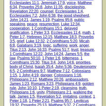
Ecclesiastes 11:1
,
Jeremiah 17:9
,
voice
,
Matthew
6:34
,
Proverbs 25:8
,
John 11:35
,
discipleship
,
Revelation 22:20
,
counsel
,
Ecclesiastes 1:4
,
Ecclesiastes 7:2
,
John 6:38
,
the good shepherd
,
John 14:21
,
James 1:19
,
Psalms 95:8
,
public
speaking
,
peace
,
resurrection
,
Luke 12:34
,
cooperation
,
1 Corinthians 15:1
,
delayed
gratification
,
1 Peter 3:3
,
Ecclesiastes 11:4
,
math
,
1
Peter 1:7
,
Hebrews 12:15
,
Matthew 18:3
,
Proverbs
3:5
,
grief
,
Luke 12:32
,
2 Corinthians 5:20
,
Micah
6:8
,
Galatians 3:19
,
logic
,
suffering
,
work
,
anger
,
Titus 2:13
,
John 16:33
,
Psalms 51:7
,
trust
,
treasure
,
1 Corinthians 12:22
,
John 14:24
,
James 5:5
,
the
law
,
Psalms 50:10
,
1 Peter 1:6
,
bitterness
,
1
Corinthians 15:30
,
Titus 3:4
,
John 14:6
,
priorities
,
body of Christ
,
Isaiah 35:4
,
John 5:36
,
Deuteronomy
6:5
,
2 Corinthians 9:7
,
Matthew 7:12
,
Colossians
1:15
,
1 John 4:19
,
danger
,
Colossians 1:16
,
Philippians 2:12
,
Matthew 20:26
,
ambassadors
,
James 1:23
,
Romans 3:23
,
Philippians 4:9
,
golden
rule
,
John 10:10
,
1 Peter 2:19
,
cleansing
,
truth
,
Philippians 1:6
,
unity
,
Philippians 2:1
,
walking the
talk
,
James 1:5
,
Revelation 5:2
,
imitating
,
context
,
1
Peter 1:18
,
1 Peter 2:21
,
Psalms 95:7
,
Leviticus
19:32
,
Proverbs 25:13
,
Matthew 5:37
,
2 Corinthians