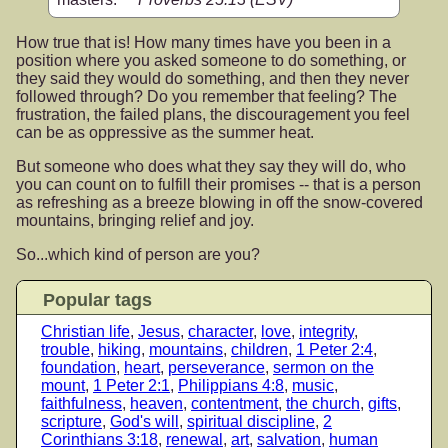
How true that is! How many times have you been in a
position where you asked someone to do something, or
they said they would do something, and then they never
followed through? Do you remember that feeling? The
frustration, the failed plans, the discouragement you feel
can be as oppressive as the summer heat.
But someone who does what they say they will do, who
you can count on to fulfill their promises -- that is a person
as refreshing as a breeze blowing in off the snow-covered
mountains, bringing relief and joy.
So...which kind of person are you?
Popular tags
Christian life
,
Jesus
,
character
,
love
,
integrity
,
trouble
,
hiking
,
mountains
,
children
,
1 Peter 2:4
,
foundation
,
heart
,
perseverance
,
sermon on the
mount
,
1 Peter 2:1
,
Philippians 4:8
,
music
,
faithfulness
,
heaven
,
contentment
,
the church
,
gifts
,
scripture
,
God's will
,
spiritual discipline
,
2
Corinthians 3:18
,
renewal
,
art
,
salvation
,
human