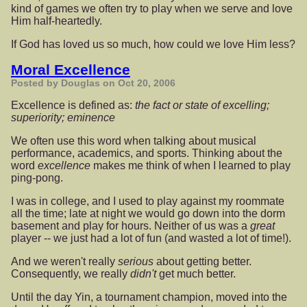
kind of games we often try to play when we serve and love
Him half-heartedly.
If God has loved us so much, how could we love Him less?
Moral Excellence
Posted by Douglas on Oct 20, 2006
Excellence is defined as:
the fact or state of excelling;
superiority; eminence
We often use this word when talking about musical
performance, academics, and sports. Thinking about the
word
excellence
makes me think of when I learned to play
ping-pong.
I was in college, and I used to play against my roommate
all the time; late at night we would go down into the dorm
basement and play for hours. Neither of us was a
great
player -- we just had a lot of fun (and wasted a lot of time!).
And we weren't really
serious
about getting better.
Consequently, we really
didn't
get much better.
Until the day Yin, a tournament champion, moved into the