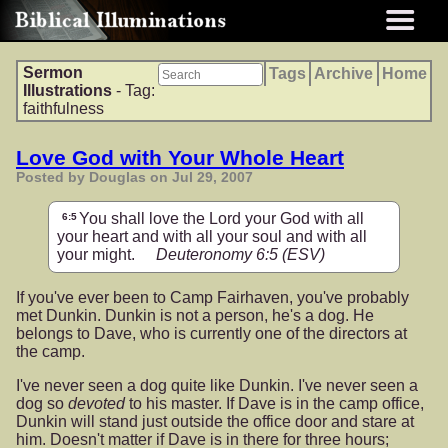
Sermon
Tags
Archive
Home
Illustrations
- Tag:
faithfulness
Love God with Your Whole Heart
Posted by Douglas on Jul 29, 2007
You shall love the Lord your God with all
6:5
your heart and with all your soul and with all
your might.
Deuteronomy 6:5
(ESV)
If you've ever been to Camp Fairhaven, you've probably
met Dunkin. Dunkin is not a person, he's a dog. He
belongs to Dave, who is currently one of the directors at
the camp.
I've never seen a dog quite like Dunkin. I've never seen a
dog so
devoted
to his master. If Dave is in the camp office,
Dunkin will stand just outside the office door and stare at
him. Doesn't matter if Dave is in there for three hours;