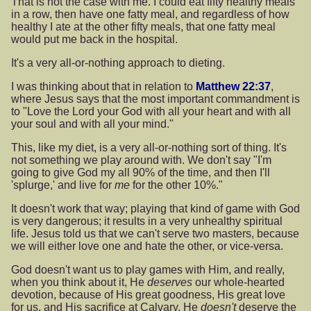
That is not the case with me. I could eat fifty healthy meals
in a row, then have one fatty meal, and regardless of how
healthy I ate at the other fifty meals, that one fatty meal
would put me back in the hospital.
It's a very all-or-nothing approach to dieting.
I was thinking about that in relation to
Matthew 22:37
,
where Jesus says that the most important commandment is
to "Love the Lord your God with all your heart and with all
your soul and with all your mind."
This, like my diet, is a very all-or-nothing sort of thing. It's
not something we play around with. We don't say "I'm
going to give God my all 90% of the time, and then I'll
'splurge,' and live for
me
for the other 10%."
It doesn't work that way; playing that kind of game with God
is very dangerous; it results in a very unhealthy spiritual
life. Jesus told us that we can't serve two masters, because
we will either love one and hate the other, or vice-versa.
God doesn't want us to play games with Him, and really,
when you think about it, He
deserves
our whole-hearted
devotion, because of His great goodness, His great love
for us, and His sacrifice at Calvary. He
doesn't
deserve the