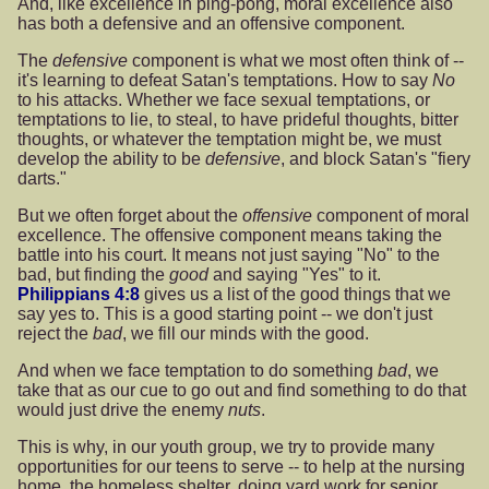
And, like excellence in ping-pong, moral excellence also
has both a defensive and an offensive component.
The
defensive
component is what we most often think of --
it's learning to defeat Satan's temptations. How to say
No
to his attacks. Whether we face sexual temptations, or
temptations to lie, to steal, to have prideful thoughts, bitter
thoughts, or whatever the temptation might be, we must
develop the ability to be
defensive
, and block Satan's "fiery
darts."
But we often forget about the
offensive
component of moral
excellence. The offensive component means taking the
battle into his court. It means not just saying "No" to the
bad, but finding the
good
and saying "Yes" to it.
Philippians 4:8
gives us a list of the good things that we
say yes to. This is a good starting point -- we don't just
reject the
bad
, we fill our minds with the good.
And when we face temptation to do something
bad
, we
take that as our cue to go out and find something to do that
would just drive the enemy
nuts
.
This is why, in our youth group, we try to provide many
opportunities for our teens to serve -- to help at the nursing
home, the homeless shelter, doing yard work for senior